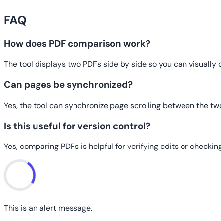
FAQ
How does PDF comparison work?
The tool displays two PDFs side by side so you can visually
Can pages be synchronized?
Yes, the tool can synchronize page scrolling between the tw
Is this useful for version control?
Yes, comparing PDFs is helpful for verifying edits or check
This is an alert message.