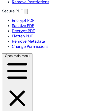
Remove Restrictions
Secure PDF
Encrypt PDF
Sanitize PDF
Decrypt PDF
Flatten PDF
Remove Metadata
Change Permissions
Open main menu