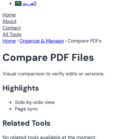
العربية
Home
About
Contact
All Tools
Home
›
Organize & Manage
›
Compare PDFs
Compare PDF Files
Visual comparison to verify edits or versions.
Highlights
Side‑by‑side view
Page sync
Related Tools
No related tools available at the moment.