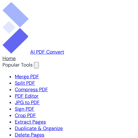
AI PDF Convert
Home
Popular Tools
Merge PDF
Split PDF
Compress PDF
PDF Editor
JPG to PDF
Sign PDF
Crop PDF
Extract Pages
Duplicate & Organize
Delete Pages