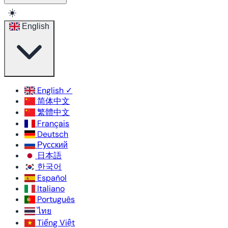
☀️
English
English
✓
简体中文
繁體中文
Français
Deutsch
Русский
日本語
한국어
Español
Italiano
Português
ไทย
Tiếng Việt