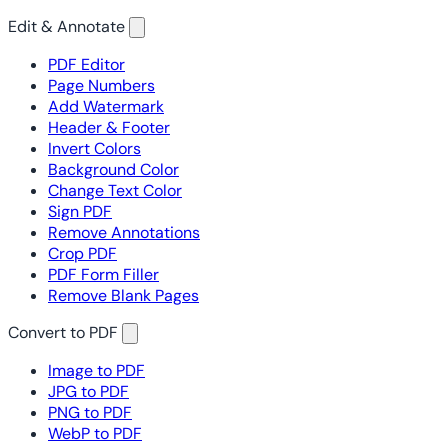
Edit & Annotate
PDF Editor
Page Numbers
Add Watermark
Header & Footer
Invert Colors
Background Color
Change Text Color
Sign PDF
Remove Annotations
Crop PDF
PDF Form Filler
Remove Blank Pages
Convert to PDF
Image to PDF
JPG to PDF
PNG to PDF
WebP to PDF