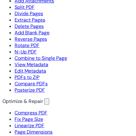
Add Attachments
Split PDF
Divide Pages
Extract Pages
Delete Pages
Add Blank Page
Reverse Pages
Rotate PDF
N-Up PDF
Combine to Single Page
View Metadata
Edit Metadata
PDFs to ZIP
Compare PDFs
Posterize PDF
Optimize & Repair
Compress PDF
Fix Page Size
Linearize PDF
Page Dimensions