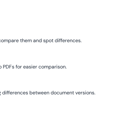
 compare them and spot differences.
o PDFs for easier comparison.
ing differences between document versions.