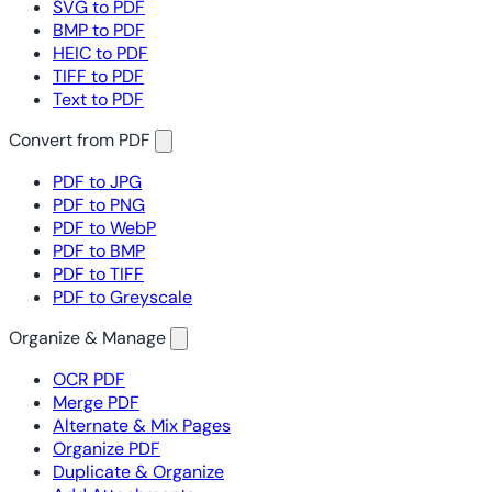
SVG to PDF
BMP to PDF
HEIC to PDF
TIFF to PDF
Text to PDF
Convert from PDF
PDF to JPG
PDF to PNG
PDF to WebP
PDF to BMP
PDF to TIFF
PDF to Greyscale
Organize & Manage
OCR PDF
Merge PDF
Alternate & Mix Pages
Organize PDF
Duplicate & Organize