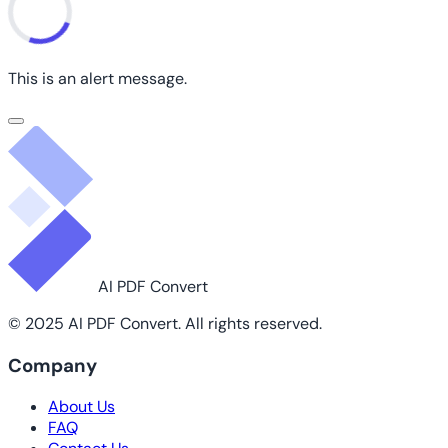
This is an alert message.
AI PDF Convert
© 2025 AI PDF Convert. All rights reserved.
Company
About Us
FAQ