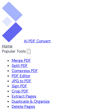
AI PDF Convert
Home
Popular Tools
Merge PDF
Split PDF
Compress PDF
PDF Editor
JPG to PDF
Sign PDF
Crop PDF
Extract Pages
Duplicate & Organize
Delete Pages