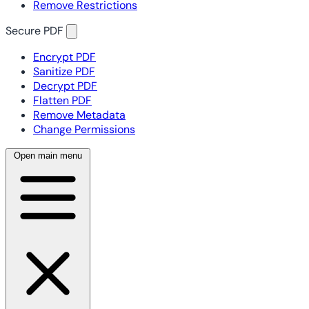
Remove Restrictions
Secure PDF
Encrypt PDF
Sanitize PDF
Decrypt PDF
Flatten PDF
Remove Metadata
Change Permissions
Open main menu