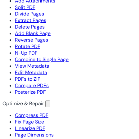
Add Attachments
Split PDF
Divide Pages
Extract Pages
Delete Pages
Add Blank Page
Reverse Pages
Rotate PDF
N-Up PDF
Combine to Single Page
View Metadata
Edit Metadata
PDFs to ZIP
Compare PDFs
Posterize PDF
Optimize & Repair
Compress PDF
Fix Page Size
Linearize PDF
Page Dimensions