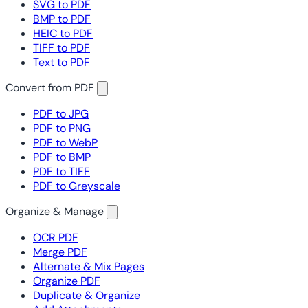
SVG to PDF
BMP to PDF
HEIC to PDF
TIFF to PDF
Text to PDF
Convert from PDF
PDF to JPG
PDF to PNG
PDF to WebP
PDF to BMP
PDF to TIFF
PDF to Greyscale
Organize & Manage
OCR PDF
Merge PDF
Alternate & Mix Pages
Organize PDF
Duplicate & Organize