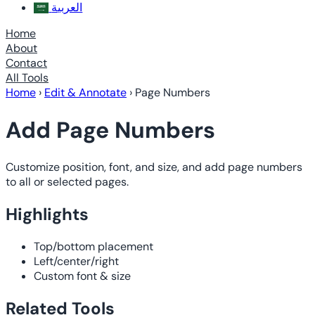
العربية
Home
About
Contact
All Tools
Home
›
Edit & Annotate
›
Page Numbers
Add Page Numbers
Customize position, font, and size, and add page numbers
to all or selected pages.
Highlights
Top/bottom placement
Left/center/right
Custom font & size
Related Tools