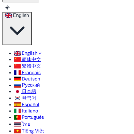
☀️
English
English
✓
简体中文
繁體中文
Français
Deutsch
Русский
日本語
한국어
Español
Italiano
Português
ไทย
Tiếng Việt