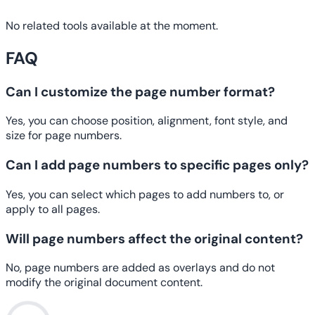
No related tools available at the moment.
FAQ
Can I customize the page number format?
Yes, you can choose position, alignment, font style, and
size for page numbers.
Can I add page numbers to specific pages only?
Yes, you can select which pages to add numbers to, or
apply to all pages.
Will page numbers affect the original content?
No, page numbers are added as overlays and do not
modify the original document content.