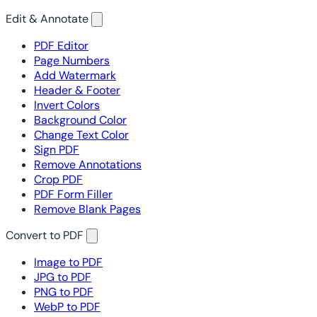
Edit & Annotate
PDF Editor
Page Numbers
Add Watermark
Header & Footer
Invert Colors
Background Color
Change Text Color
Sign PDF
Remove Annotations
Crop PDF
PDF Form Filler
Remove Blank Pages
Convert to PDF
Image to PDF
JPG to PDF
PNG to PDF
WebP to PDF