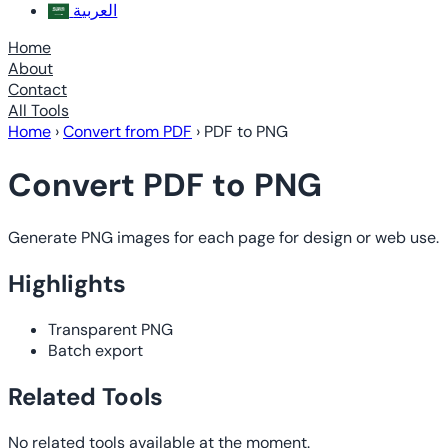
العربية
Home
About
Contact
All Tools
Home
›
Convert from PDF
›
PDF to PNG
Convert PDF to PNG
Generate PNG images for each page for design or web use.
Highlights
Transparent PNG
Batch export
Related Tools
No related tools available at the moment.