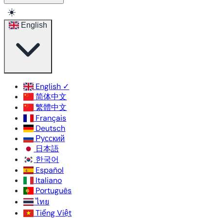
☀️
English
English
✓
简体中文
繁體中文
Français
Deutsch
Русский
日本語
한국어
Español
Italiano
Português
ไทย
Tiếng Việt