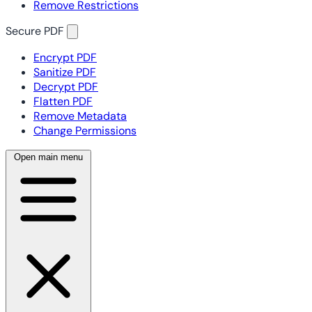
Remove Restrictions
Secure PDF
Encrypt PDF
Sanitize PDF
Decrypt PDF
Flatten PDF
Remove Metadata
Change Permissions
Open main menu