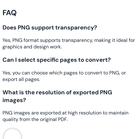
FAQ
Does PNG support transparency?
Yes, PNG format supports transparency, making it ideal for
graphics and design work.
Can I select specific pages to convert?
Yes, you can choose which pages to convert to PNG, or
export all pages.
What is the resolution of exported PNG
images?
PNG images are exported at high resolution to maintain
quality from the original PDF.