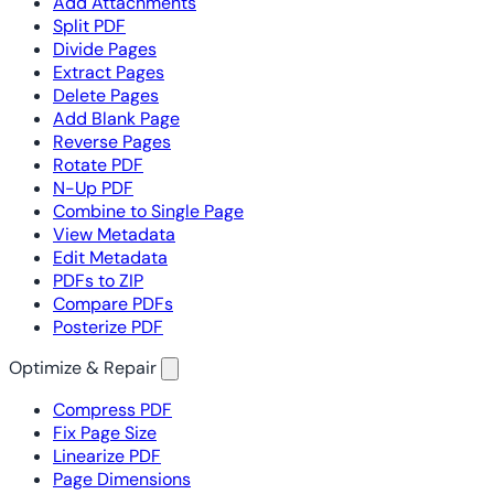
Add Attachments
Split PDF
Divide Pages
Extract Pages
Delete Pages
Add Blank Page
Reverse Pages
Rotate PDF
N-Up PDF
Combine to Single Page
View Metadata
Edit Metadata
PDFs to ZIP
Compare PDFs
Posterize PDF
Optimize & Repair
Compress PDF
Fix Page Size
Linearize PDF
Page Dimensions