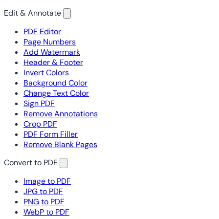
Edit & Annotate
PDF Editor
Page Numbers
Add Watermark
Header & Footer
Invert Colors
Background Color
Change Text Color
Sign PDF
Remove Annotations
Crop PDF
PDF Form Filler
Remove Blank Pages
Convert to PDF
Image to PDF
JPG to PDF
PNG to PDF
WebP to PDF