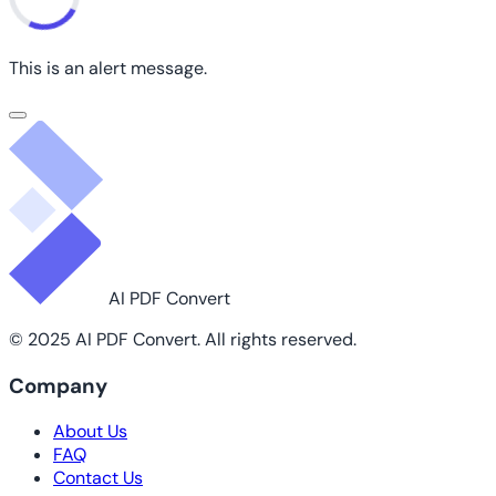
This is an alert message.
AI PDF Convert
© 2025 AI PDF Convert. All rights reserved.
Company
About Us
FAQ
Contact Us