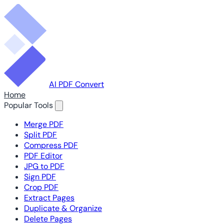
AI PDF Convert
Home
Popular Tools
Merge PDF
Split PDF
Compress PDF
PDF Editor
JPG to PDF
Sign PDF
Crop PDF
Extract Pages
Duplicate & Organize
Delete Pages