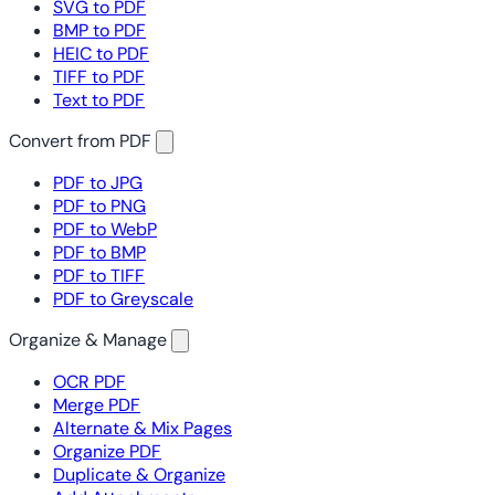
SVG to PDF
BMP to PDF
HEIC to PDF
TIFF to PDF
Text to PDF
Convert from PDF
PDF to JPG
PDF to PNG
PDF to WebP
PDF to BMP
PDF to TIFF
PDF to Greyscale
Organize & Manage
OCR PDF
Merge PDF
Alternate & Mix Pages
Organize PDF
Duplicate & Organize