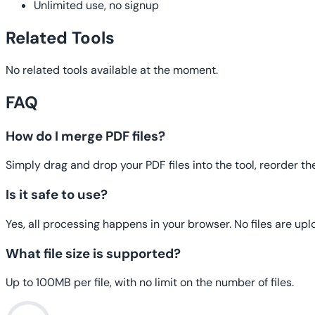
Unlimited use, no signup
Related Tools
No related tools available at the moment.
FAQ
How do I merge PDF files?
Simply drag and drop your PDF files into the tool, reorder t
Is it safe to use?
Yes, all processing happens in your browser. No files are upl
What file size is supported?
Up to 100MB per file, with no limit on the number of files.