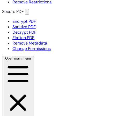
Remove Restrictions
Secure PDF
Encrypt PDF
Sanitize PDF
Decrypt PDF
Flatten PDF
Remove Metadata
Change Permissions
Open main menu