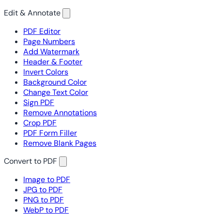
Edit & Annotate
PDF Editor
Page Numbers
Add Watermark
Header & Footer
Invert Colors
Background Color
Change Text Color
Sign PDF
Remove Annotations
Crop PDF
PDF Form Filler
Remove Blank Pages
Convert to PDF
Image to PDF
JPG to PDF
PNG to PDF
WebP to PDF