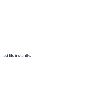
ed file instantly.