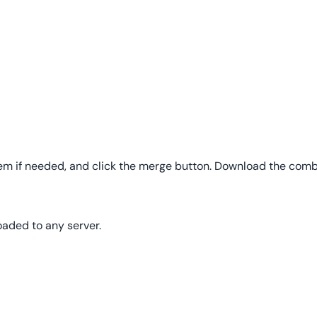
hem if needed, and click the merge button. Download the combin
oaded to any server.