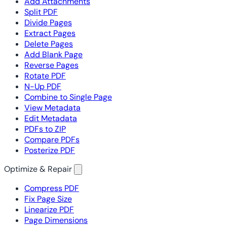
Add Attachments
Split PDF
Divide Pages
Extract Pages
Delete Pages
Add Blank Page
Reverse Pages
Rotate PDF
N-Up PDF
Combine to Single Page
View Metadata
Edit Metadata
PDFs to ZIP
Compare PDFs
Posterize PDF
Optimize & Repair
Compress PDF
Fix Page Size
Linearize PDF
Page Dimensions