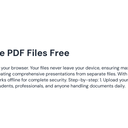
 PDF Files Free
 your browser. Your files never leave your device, ensuring m
eating comprehensive presentations from separate files. Wit
ks offline for complete security. Step-by-step: 1. Upload you
tudents, professionals, and anyone handling documents daily.