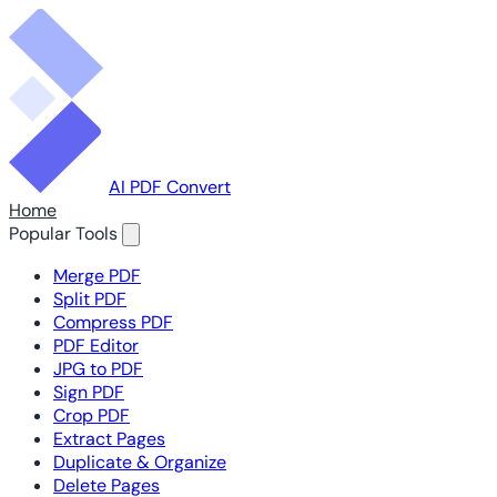
AI PDF Convert
Home
Popular Tools
Merge PDF
Split PDF
Compress PDF
PDF Editor
JPG to PDF
Sign PDF
Crop PDF
Extract Pages
Duplicate & Organize
Delete Pages