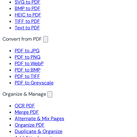
SVG to PDF
BMP to PDF
HEIC to PDF
TIFF to PDF
Text to PDF
Convert from PDF
PDF to JPG
PDF to PNG
PDF to WebP
PDF to BMP
PDF to TIFF
PDF to Greyscale
Organize & Manage
OCR PDF
Merge PDF
Alternate & Mix Pages
Organize PDF
Duplicate & Organize