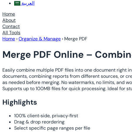
العربية
Home
About
Contact
All Tools
Home
›
Organize & Manage
›
Merge PDF
Merge PDF Online – Combine
Easily combine multiple PDF files into one document right in
documents, combining reports from different sources, or cr
as needed before merging. No watermarks, no limits, and wor
Supports up to 100MB files for quick processing. Ideal for s
Highlights
100% client‑side, privacy‑first
Drag & drop reordering
Select specific page ranges per file