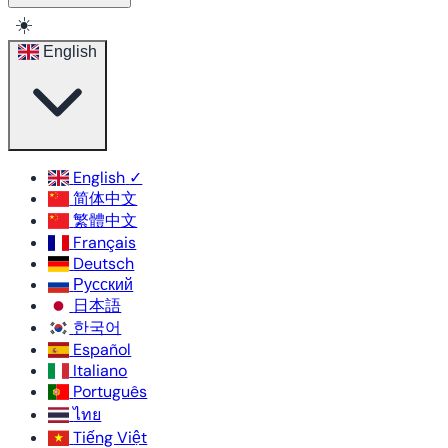
☀️
English
English
✓
简体中文
繁體中文
Français
Deutsch
Русский
日本語
한국어
Español
Italiano
Português
ไทย
Tiếng Việt