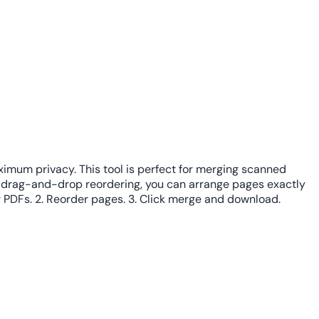
aximum privacy. This tool is perfect for merging scanned
h drag-and-drop reordering, you can arrange pages exactly
r PDFs. 2. Reorder pages. 3. Click merge and download.