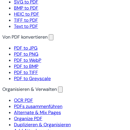
SVG to PDF
BMP to PDF
HEIC to PDF
TIFF to PDF
Text to PDF
Von PDF konvertieren
PDF to JPG
PDF to PNG
PDF to WebP
PDF to BMP
PDF to TIFF
PDF to Greyscale
Organisieren & Verwalten
OCR PDF
PDFs zusammenführen
Alternate & Mix Pages
Organize PDF
Duplizieren & Organisieren