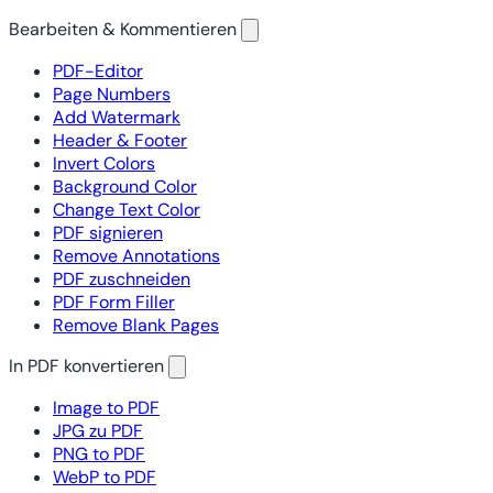
Bearbeiten & Kommentieren
PDF-Editor
Page Numbers
Add Watermark
Header & Footer
Invert Colors
Background Color
Change Text Color
PDF signieren
Remove Annotations
PDF zuschneiden
PDF Form Filler
Remove Blank Pages
In PDF konvertieren
Image to PDF
JPG zu PDF
PNG to PDF
WebP to PDF