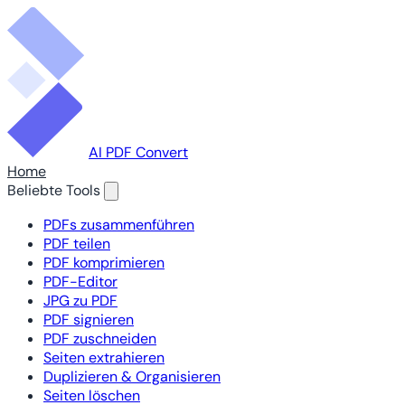
AI PDF Convert
Home
Beliebte Tools
PDFs zusammenführen
PDF teilen
PDF komprimieren
PDF-Editor
JPG zu PDF
PDF signieren
PDF zuschneiden
Seiten extrahieren
Duplizieren & Organisieren
Seiten löschen