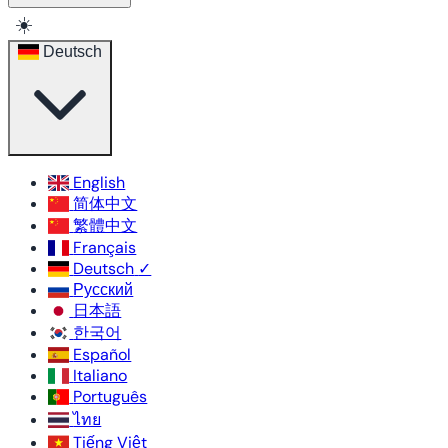
☀️
Deutsch
English
简体中文
繁體中文
Français
Deutsch
✓
Русский
日本語
한국어
Español
Italiano
Português
ไทย
Tiếng Việt