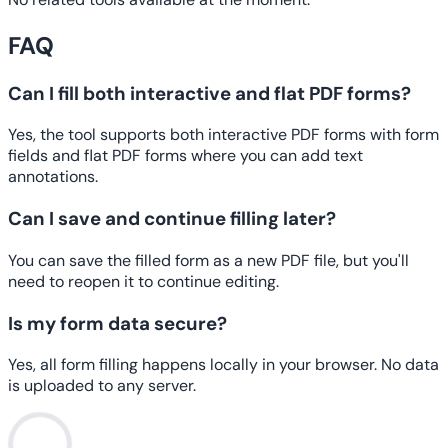
FAQ
Can I fill both interactive and flat PDF forms?
Yes, the tool supports both interactive PDF forms with form
fields and flat PDF forms where you can add text
annotations.
Can I save and continue filling later?
You can save the filled form as a new PDF file, but you'll
need to reopen it to continue editing.
Is my form data secure?
Yes, all form filling happens locally in your browser. No data
is uploaded to any server.