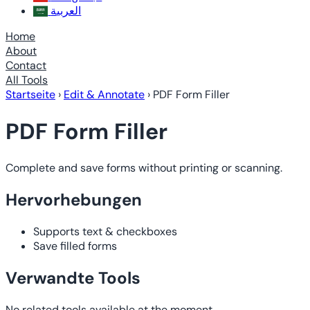
العربية
Home
About
Contact
All Tools
Startseite
›
Edit & Annotate
›
PDF Form Filler
PDF Form Filler
Complete and save forms without printing or scanning.
Hervorhebungen
Supports text & checkboxes
Save filled forms
Verwandte Tools
No related tools available at the moment.