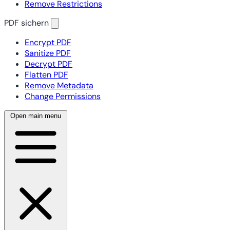
Remove Restrictions
PDF sichern
Encrypt PDF
Sanitize PDF
Decrypt PDF
Flatten PDF
Remove Metadata
Change Permissions
Open main menu