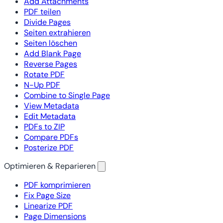
Add Attachments
PDF teilen
Divide Pages
Seiten extrahieren
Seiten löschen
Add Blank Page
Reverse Pages
Rotate PDF
N-Up PDF
Combine to Single Page
View Metadata
Edit Metadata
PDFs to ZIP
Compare PDFs
Posterize PDF
Optimieren & Reparieren
PDF komprimieren
Fix Page Size
Linearize PDF
Page Dimensions