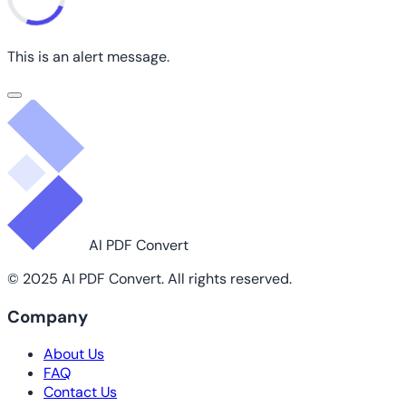
This is an alert message.
AI PDF Convert
© 2025 AI PDF Convert. All rights reserved.
Company
About Us
FAQ
Contact Us