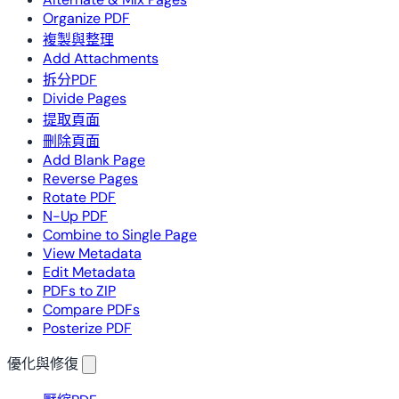
Organize PDF
複製與整理
Add Attachments
拆分PDF
Divide Pages
提取頁面
刪除頁面
Add Blank Page
Reverse Pages
Rotate PDF
N-Up PDF
Combine to Single Page
View Metadata
Edit Metadata
PDFs to ZIP
Compare PDFs
Posterize PDF
優化與修復