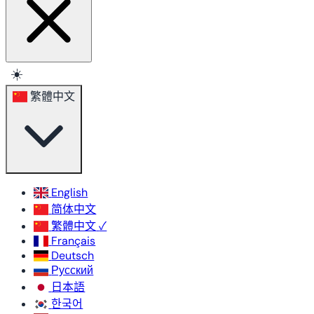
☀️
繁體中文
English
简体中文
繁體中文
✓
Français
Deutsch
Русский
日本語
한국어