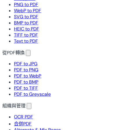
PNG to PDF
WebP to PDF
SVG to PDF
BMP to PDF
HEIC to PDF
TIFF to PDF
Text to PDF
從PDF轉換
PDF to JPG
PDF to PNG
PDF to WebP
PDF to BMP
PDF to TIFF
PDF to Greyscale
組織與管理
OCR PDF
合併PDF
Alternate & Mix Pages