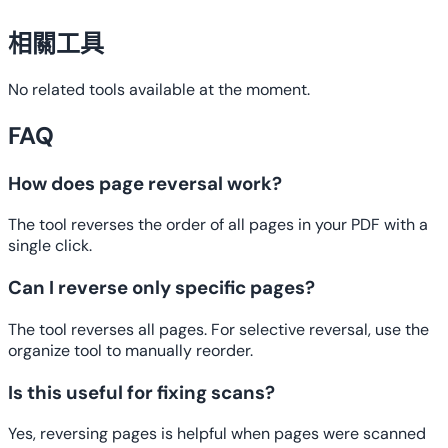
相關工具
No related tools available at the moment.
FAQ
How does page reversal work?
The tool reverses the order of all pages in your PDF with a
single click.
Can I reverse only specific pages?
The tool reverses all pages. For selective reversal, use the
organize tool to manually reorder.
Is this useful for fixing scans?
Yes, reversing pages is helpful when pages were scanned