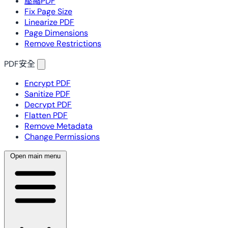
壓縮PDF
Fix Page Size
Linearize PDF
Page Dimensions
Remove Restrictions
PDF安全
Encrypt PDF
Sanitize PDF
Decrypt PDF
Flatten PDF
Remove Metadata
Change Permissions
Open main menu