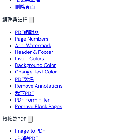
刪除頁面
編輯與註釋
PDF編輯器
Page Numbers
Add Watermark
Header & Footer
Invert Colors
Background Color
Change Text Color
PDF簽名
Remove Annotations
裁剪PDF
PDF Form Filler
Remove Blank Pages
轉換為PDF
Image to PDF
JPG轉PDF