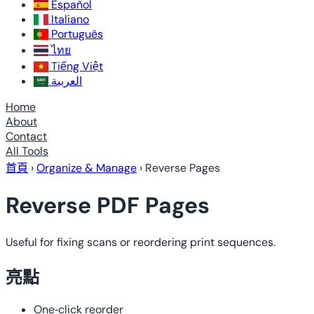
Español
Italiano
Português
ไทย
Tiếng Việt
العربية
Home
About
Contact
All Tools
首頁
›
Organize & Manage
›
Reverse Pages
Reverse PDF Pages
Useful for fixing scans or reordering print sequences.
亮點
One‑click reorder