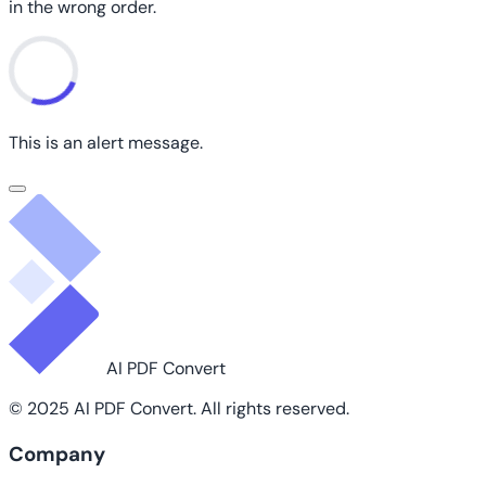
in the wrong order.
This is an alert message.
AI PDF Convert
© 2025 AI PDF Convert. All rights reserved.
Company