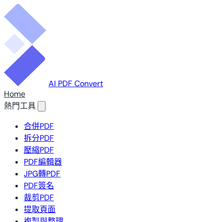
AI PDF Convert
Home
熱門工具
合併PDF
拆分PDF
壓縮PDF
PDF編輯器
JPG轉PDF
PDF簽名
裁剪PDF
提取頁面
複製與整理