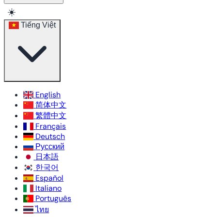
☀️
Tiếng Việt
English
简体中文
繁體中文
Français
Deutsch
Русский
日本語
한국어
Español
Italiano
Português
ไทย