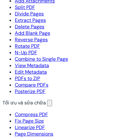
Add Attachments
Split PDF
Divide Pages
Extract Pages
Delete Pages
Add Blank Page
Reverse Pages
Rotate PDF
N-Up PDF
Combine to Single Page
View Metadata
Edit Metadata
PDFs to ZIP
Compare PDFs
Posterize PDF
Tối ưu và sửa chữa
Compress PDF
Fix Page Size
Linearize PDF
Page Dimensions