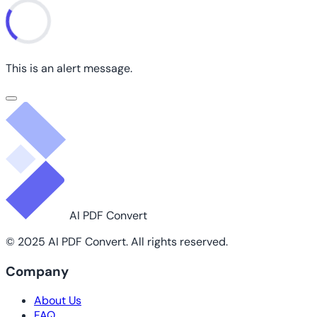
This is an alert message.
AI PDF Convert
© 2025 AI PDF Convert. All rights reserved.
Company
About Us
FAQ