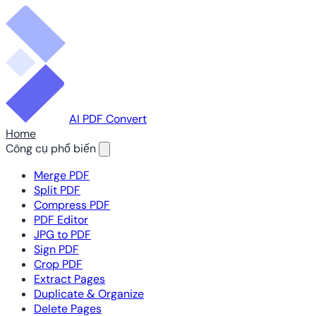
AI PDF Convert
Home
Công cụ phổ biến
Merge PDF
Split PDF
Compress PDF
PDF Editor
JPG to PDF
Sign PDF
Crop PDF
Extract Pages
Duplicate & Organize
Delete Pages