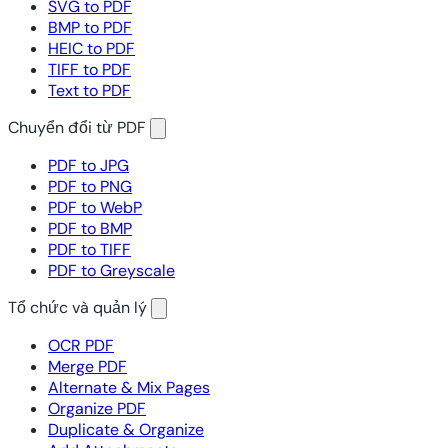
SVG to PDF
BMP to PDF
HEIC to PDF
TIFF to PDF
Text to PDF
Chuyển đổi từ PDF
PDF to JPG
PDF to PNG
PDF to WebP
PDF to BMP
PDF to TIFF
PDF to Greyscale
Tổ chức và quản lý
OCR PDF
Merge PDF
Alternate & Mix Pages
Organize PDF
Duplicate & Organize