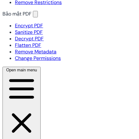
Remove Restrictions
Bảo mật PDF
Encrypt PDF
Sanitize PDF
Decrypt PDF
Flatten PDF
Remove Metadata
Change Permissions
Open main menu