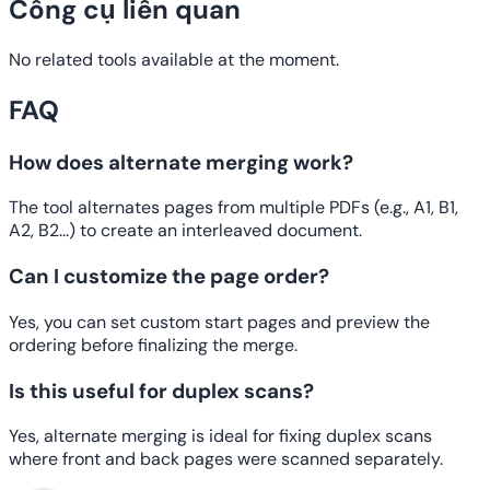
Công cụ liên quan
No related tools available at the moment.
FAQ
How does alternate merging work?
The tool alternates pages from multiple PDFs (e.g., A1, B1,
A2, B2...) to create an interleaved document.
Can I customize the page order?
Yes, you can set custom start pages and preview the
ordering before finalizing the merge.
Is this useful for duplex scans?
Yes, alternate merging is ideal for fixing duplex scans
where front and back pages were scanned separately.