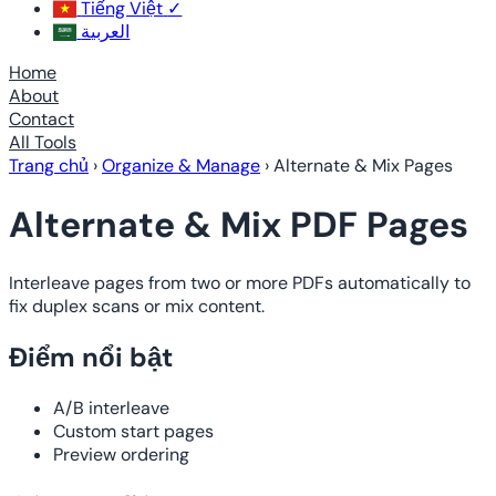
Tiếng Việt
✓
العربية
Home
About
Contact
All Tools
Trang chủ
›
Organize & Manage
›
Alternate & Mix Pages
Alternate & Mix PDF Pages
Interleave pages from two or more PDFs automatically to
fix duplex scans or mix content.
Điểm nổi bật
A/B interleave
Custom start pages
Preview ordering