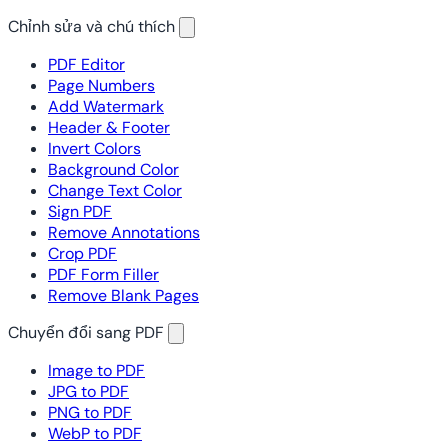
Chỉnh sửa và chú thích
PDF Editor
Page Numbers
Add Watermark
Header & Footer
Invert Colors
Background Color
Change Text Color
Sign PDF
Remove Annotations
Crop PDF
PDF Form Filler
Remove Blank Pages
Chuyển đổi sang PDF
Image to PDF
JPG to PDF
PNG to PDF
WebP to PDF