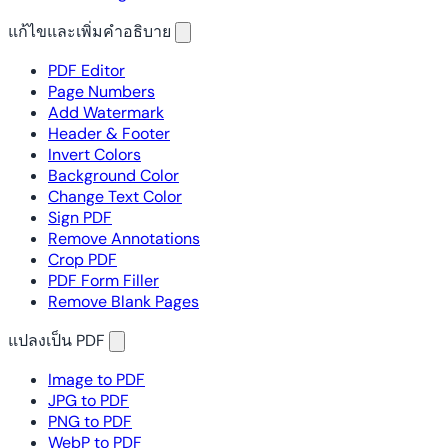
แก้ไขและเพิ่มคำอธิบาย
PDF Editor
Page Numbers
Add Watermark
Header & Footer
Invert Colors
Background Color
Change Text Color
Sign PDF
Remove Annotations
Crop PDF
PDF Form Filler
Remove Blank Pages
แปลงเป็น PDF
Image to PDF
JPG to PDF
PNG to PDF
WebP to PDF