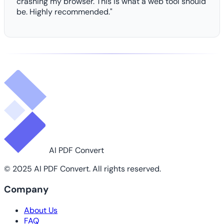
crashing my browser. This is what a web tool should
be. Highly recommended."
AI PDF Convert
© 2025 AI PDF Convert. All rights reserved.
Company
About Us
FAQ