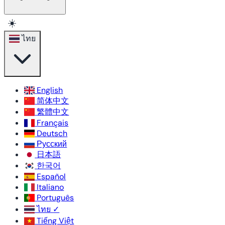
☀️
ไทย
English
简体中文
繁體中文
Français
Deutsch
Русский
日本語
한국어
Español
Italiano
Português
ไทย
✓
Tiếng Việt