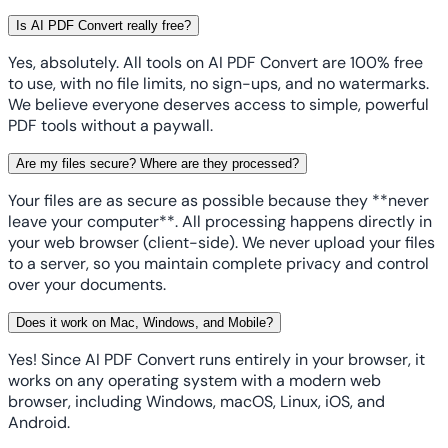
Is AI PDF Convert really free?
Yes, absolutely. All tools on AI PDF Convert are 100% free
to use, with no file limits, no sign-ups, and no watermarks.
We believe everyone deserves access to simple, powerful
PDF tools without a paywall.
Are my files secure? Where are they processed?
Your files are as secure as possible because they **never
leave your computer**. All processing happens directly in
your web browser (client-side). We never upload your files
to a server, so you maintain complete privacy and control
over your documents.
Does it work on Mac, Windows, and Mobile?
Yes! Since AI PDF Convert runs entirely in your browser, it
works on any operating system with a modern web
browser, including Windows, macOS, Linux, iOS, and
Android.