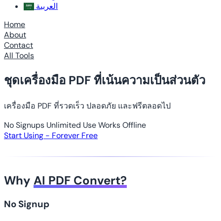
العربية
Home
About
Contact
All Tools
ชุดเครื่องมือ PDF ที่เน้นความเป็นส่วนตัว
เครื่องมือ PDF ที่รวดเร็ว ปลอดภัย และฟรีตลอดไป
No Signups
Unlimited Use
Works Offline
Start Using - Forever Free
Why
AI PDF Convert?
No Signup