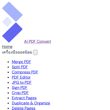
AI PDF Convert
Home
เครื่องมือยอดนิยม
Merge PDF
Split PDF
Compress PDF
PDF Editor
JPG to PDF
Sign PDF
Crop PDF
Extract Pages
Duplicate & Organize
Delete Pages