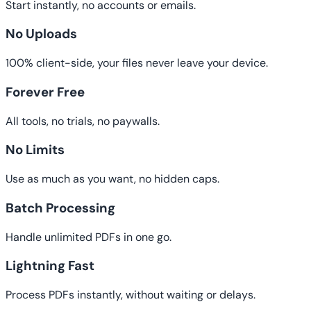
Start instantly, no accounts or emails.
No Uploads
100% client-side, your files never leave your device.
Forever Free
All tools, no trials, no paywalls.
No Limits
Use as much as you want, no hidden caps.
Batch Processing
Handle unlimited PDFs in one go.
Lightning Fast
Process PDFs instantly, without waiting or delays.