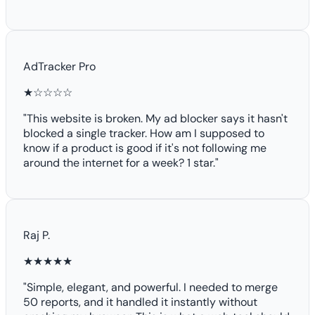
AdTracker Pro
★☆☆☆☆
"This website is broken. My ad blocker says it hasn't
blocked a single tracker. How am I supposed to
know if a product is good if it's not following me
around the internet for a week? 1 star."
Raj P.
★★★★★
"Simple, elegant, and powerful. I needed to merge
50 reports, and it handled it instantly without