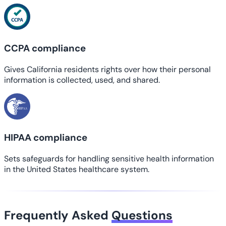
CCPA compliance
Gives California residents rights over how their personal
information is collected, used, and shared.
HIPAA compliance
Sets safeguards for handling sensitive health information
in the United States healthcare system.
Frequently Asked
Questions