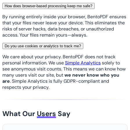
How does browser-based processing keep me safe?
By running entirely inside your browser, BentoPDF ensures
that your files never leave your device. This eliminates the
risks of server hacks, data breaches, or unauthorized
access. Your files remain yours—always.
Do you use cookies or analytics to track me?
We care about your privacy. BentoPDF does not track
personal information. We use
Simple Analytics
solely to
see anonymous visit counts. This means we can know how
many users visit our site, but
we never know who you
are
. Simple Analytics is fully GDPR-compliant and
respects your privacy.
What Our
Users
Say