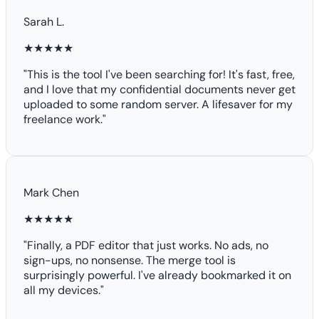
Sarah L.
★★★★★
"This is the tool I've been searching for! It's fast, free,
and I love that my confidential documents never get
uploaded to some random server. A lifesaver for my
freelance work."
Mark Chen
★★★★★
"Finally, a PDF editor that just works. No ads, no
sign-ups, no nonsense. The merge tool is
surprisingly powerful. I've already bookmarked it on
all my devices."