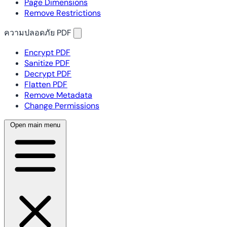
Page Dimensions
Remove Restrictions
ความปลอดภัย PDF
Encrypt PDF
Sanitize PDF
Decrypt PDF
Flatten PDF
Remove Metadata
Change Permissions
Open main menu