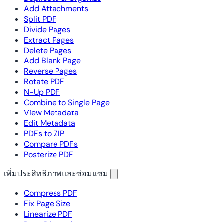
Add Attachments
Split PDF
Divide Pages
Extract Pages
Delete Pages
Add Blank Page
Reverse Pages
Rotate PDF
N-Up PDF
Combine to Single Page
View Metadata
Edit Metadata
PDFs to ZIP
Compare PDFs
Posterize PDF
เพิ่มประสิทธิภาพและซ่อมแซม
Compress PDF
Fix Page Size
Linearize PDF