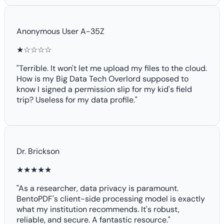
Anonymous User A-35Z
★☆☆☆☆
"Terrible. It won't let me upload my files to the cloud.
How is my Big Data Tech Overlord supposed to
know I signed a permission slip for my kid's field
trip? Useless for my data profile."
Dr. Brickson
★★★★★
"As a researcher, data privacy is paramount.
BentoPDF's client-side processing model is exactly
what my institution recommends. It's robust,
reliable, and secure. A fantastic resource."