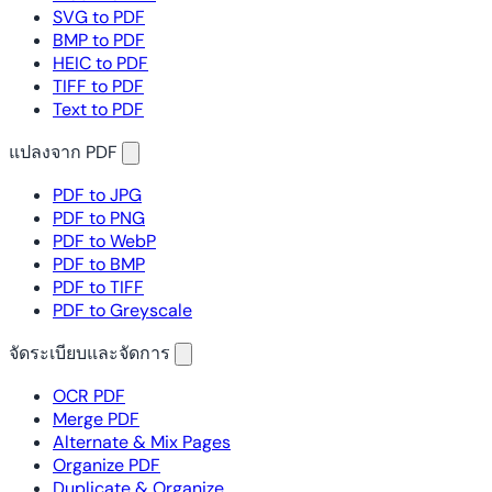
SVG to PDF
BMP to PDF
HEIC to PDF
TIFF to PDF
Text to PDF
แปลงจาก PDF
PDF to JPG
PDF to PNG
PDF to WebP
PDF to BMP
PDF to TIFF
PDF to Greyscale
จัดระเบียบและจัดการ
OCR PDF
Merge PDF
Alternate & Mix Pages
Organize PDF
Duplicate & Organize