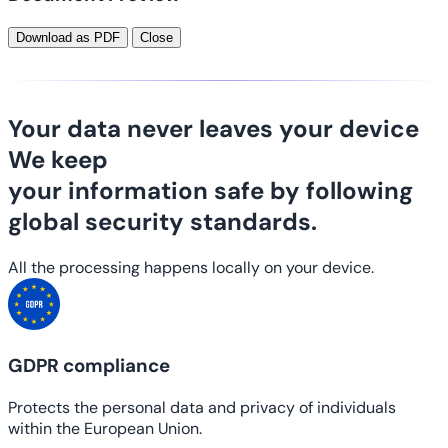
Download as PDF
Close
Your data never leaves your device
We keep
your information safe
by following
global security standards.
All the processing happens locally on your device.
GDPR compliance
Protects the personal data and privacy of individuals
within the European Union.