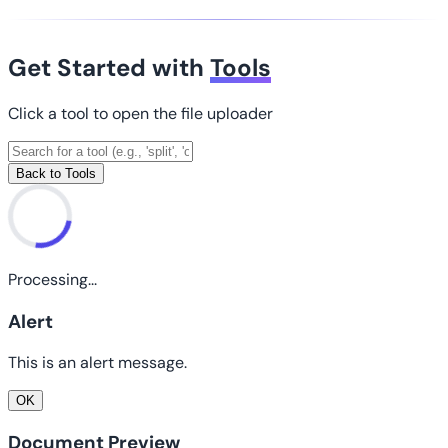
Get Started with
Tools
Click a tool to open the file uploader
Back to Tools
Processing...
Alert
This is an alert message.
OK
Document Preview