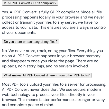
Is AI PDF Convert GDPR compliant?
Yes. AI PDF Convert is fully GDPR compliant. Since all file
processing happens locally in your browser and we never
collect or transmit your files to any server, we have no
access to your data. This ensures you are always in control
of your documents.
Do you store or track any of my files?
No. We never store, track, or log your files. Everything you
do on AI PDF Convert happens in your browser memory
and disappears once you close the page. There are no
uploads, no history logs, and no servers involved.
What makes AI PDF Convert different from other PDF tools?
Most PDF tools upload your files to a server for processing.
AI PDF Convert never does that. We use secure, modern
web technology to process your files directly in your
browser. This means faster performance, stronger privacy,
and complete peace of mind.