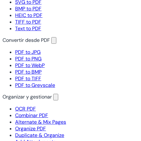
SVG to PDF
BMP to PDF
HEIC to PDF
TIFF to PDF
Text to PDF
Convertir desde PDF
PDF to JPG
PDF to PNG
PDF to WebP
PDF to BMP
PDF to TIFF
PDF to Greyscale
Organizar y gestionar
OCR PDF
Combinar PDF
Alternate & Mix Pages
Organize PDF
Duplicate & Organize