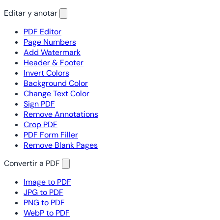
Editar y anotar
PDF Editor
Page Numbers
Add Watermark
Header & Footer
Invert Colors
Background Color
Change Text Color
Sign PDF
Remove Annotations
Crop PDF
PDF Form Filler
Remove Blank Pages
Convertir a PDF
Image to PDF
JPG to PDF
PNG to PDF
WebP to PDF