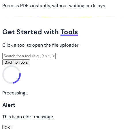
Process PDFs instantly, without waiting or delays.
Get Started with
Tools
Click a tool to open the file uploader
Back to Tools
Processing...
Alert
This is an alert message.
OK