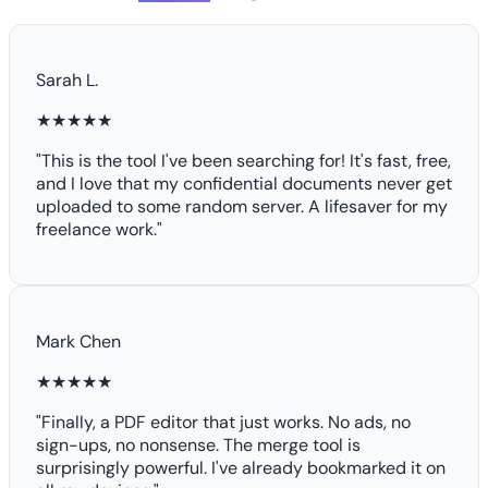
Sarah L.
★★★★★
"This is the tool I've been searching for! It's fast, free,
and I love that my confidential documents never get
uploaded to some random server. A lifesaver for my
freelance work."
Mark Chen
★★★★★
"Finally, a PDF editor that just works. No ads, no
sign-ups, no nonsense. The merge tool is
surprisingly powerful. I've already bookmarked it on