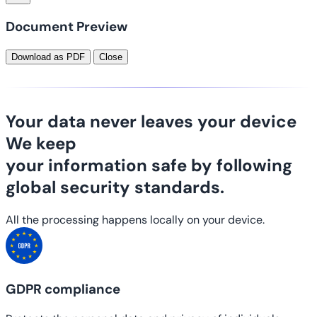
Document Preview
Download as PDF
Close
Your data never leaves your device
We keep
your information safe
by following
global security standards.
All the processing happens locally on your device.
GDPR compliance