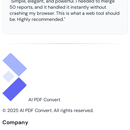
"Simple, elegant, and powerful. I needed to merge
50 reports, and it handled it instantly without
crashing my browser. This is what a web tool should
be. Highly recommended."
AI PDF Convert
© 2025 AI PDF Convert. All rights reserved.
Company