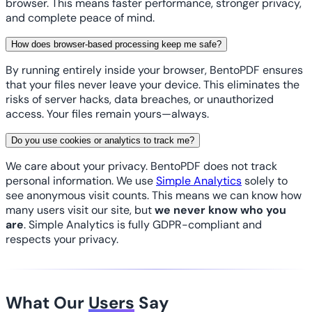
browser. This means faster performance, stronger privacy,
and complete peace of mind.
How does browser-based processing keep me safe?
By running entirely inside your browser, BentoPDF ensures
that your files never leave your device. This eliminates the
risks of server hacks, data breaches, or unauthorized
access. Your files remain yours—always.
Do you use cookies or analytics to track me?
We care about your privacy. BentoPDF does not track
personal information. We use
Simple Analytics
solely to
see anonymous visit counts. This means we can know how
many users visit our site, but
we never know who you
are
. Simple Analytics is fully GDPR-compliant and
respects your privacy.
What Our
Users
Say