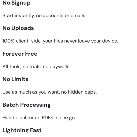
No Signup
Start instantly, no accounts or emails.
No Uploads
100% client-side, your files never leave your device.
Forever Free
All tools, no trials, no paywalls.
No Limits
Use as much as you want, no hidden caps.
Batch Processing
Handle unlimited PDFs in one go.
Lightning Fast