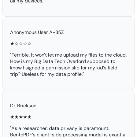
all my devices."
Anonymous User A-35Z
★☆☆☆☆
"Terrible. It won't let me upload my files to the cloud.
How is my Big Data Tech Overlord supposed to
know I signed a permission slip for my kid's field
trip? Useless for my data profile."
Dr. Brickson
★★★★★
"As a researcher, data privacy is paramount.
BentoPDF's client-side processing model is exactly