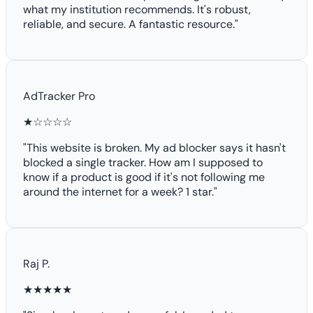
what my institution recommends. It's robust,
reliable, and secure. A fantastic resource."
AdTracker Pro
★☆☆☆☆
"This website is broken. My ad blocker says it hasn't
blocked a single tracker. How am I supposed to
know if a product is good if it's not following me
around the internet for a week? 1 star."
Raj P.
★★★★★