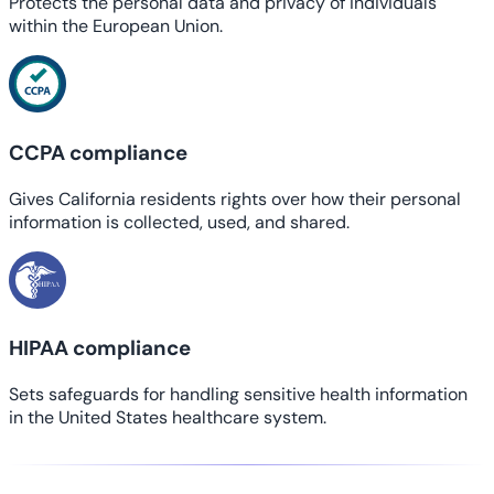
Protects the personal data and privacy of individuals
within the European Union.
CCPA compliance
Gives California residents rights over how their personal
information is collected, used, and shared.
HIPAA compliance
Sets safeguards for handling sensitive health information
in the United States healthcare system.