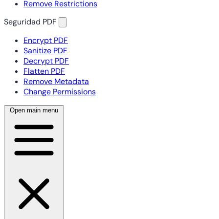
Remove Restrictions
Seguridad PDF
Encrypt PDF
Sanitize PDF
Decrypt PDF
Flatten PDF
Remove Metadata
Change Permissions
Open main menu