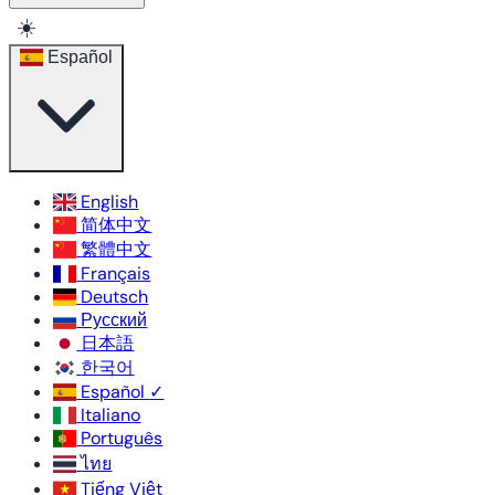
☀️
Español
English
简体中文
繁體中文
Français
Deutsch
Русский
日本語
한국어
Español
✓
Italiano
Português
ไทย
Tiếng Việt