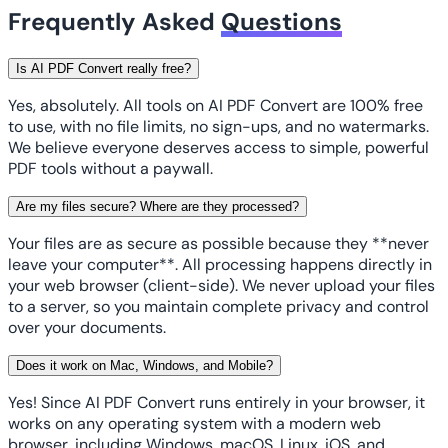
Frequently Asked
Questions
Is AI PDF Convert really free?
Yes, absolutely. All tools on AI PDF Convert are 100% free
to use, with no file limits, no sign-ups, and no watermarks.
We believe everyone deserves access to simple, powerful
PDF tools without a paywall.
Are my files secure? Where are they processed?
Your files are as secure as possible because they **never
leave your computer**. All processing happens directly in
your web browser (client-side). We never upload your files
to a server, so you maintain complete privacy and control
over your documents.
Does it work on Mac, Windows, and Mobile?
Yes! Since AI PDF Convert runs entirely in your browser, it
works on any operating system with a modern web
browser, including Windows, macOS, Linux, iOS, and