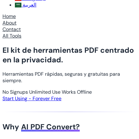
العربية
Home
About
Contact
All Tools
El kit de herramientas PDF centrado
en la privacidad.
Herramientas PDF rápidas, seguras y gratuitas para
siempre.
No Signups
Unlimited Use
Works Offline
Start Using - Forever Free
Why
AI PDF Convert?