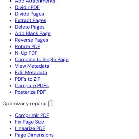
Add Attachments
Dividir PDF
Divide Pages
Extract Pages
Delete Pages
Add Blank Page
Reverse Pages
Rotate PDF
N-Up PDF
Combine to Single Page
View Metadata
Edit Metadata
PDFs to ZIP
Compare PDFs
Posterize PDF
Optimizar y reparar
Comprimir PDF
Fix Page Size
Linearize PDF
Page Dimensions