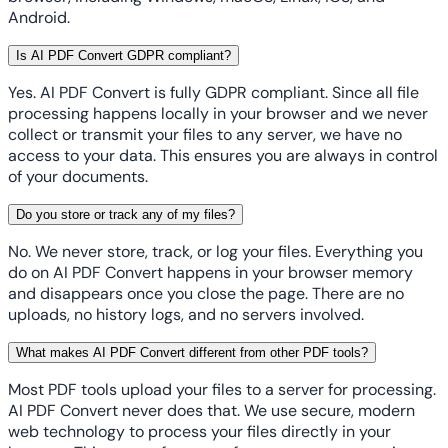
Android.
Is AI PDF Convert GDPR compliant?
Yes. AI PDF Convert is fully GDPR compliant. Since all file
processing happens locally in your browser and we never
collect or transmit your files to any server, we have no
access to your data. This ensures you are always in control
of your documents.
Do you store or track any of my files?
No. We never store, track, or log your files. Everything you
do on AI PDF Convert happens in your browser memory
and disappears once you close the page. There are no
uploads, no history logs, and no servers involved.
What makes AI PDF Convert different from other PDF tools?
Most PDF tools upload your files to a server for processing.
AI PDF Convert never does that. We use secure, modern
web technology to process your files directly in your