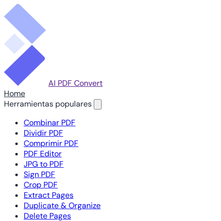
AI PDF Convert
Home
Herramientas populares
Combinar PDF
Dividir PDF
Comprimir PDF
PDF Editor
JPG to PDF
Sign PDF
Crop PDF
Extract Pages
Duplicate & Organize
Delete Pages