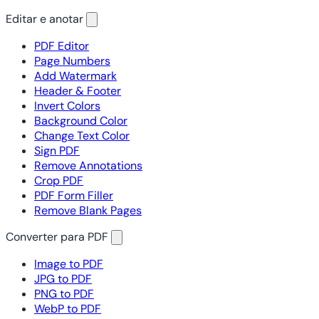
Editar e anotar
PDF Editor
Page Numbers
Add Watermark
Header & Footer
Invert Colors
Background Color
Change Text Color
Sign PDF
Remove Annotations
Crop PDF
PDF Form Filler
Remove Blank Pages
Converter para PDF
Image to PDF
JPG to PDF
PNG to PDF
WebP to PDF