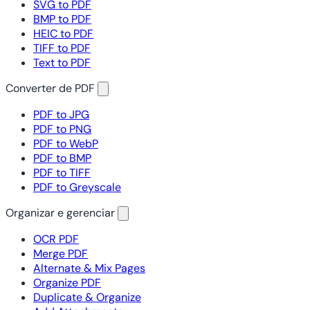
SVG to PDF
BMP to PDF
HEIC to PDF
TIFF to PDF
Text to PDF
Converter de PDF
PDF to JPG
PDF to PNG
PDF to WebP
PDF to BMP
PDF to TIFF
PDF to Greyscale
Organizar e gerenciar
OCR PDF
Merge PDF
Alternate & Mix Pages
Organize PDF
Duplicate & Organize