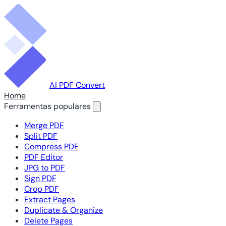
AI PDF Convert
Home
Ferramentas populares
Merge PDF
Split PDF
Compress PDF
PDF Editor
JPG to PDF
Sign PDF
Crop PDF
Extract Pages
Duplicate & Organize
Delete Pages