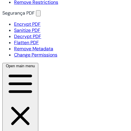
Remove Restrictions
Segurança PDF
Encrypt PDF
Sanitize PDF
Decrypt PDF
Flatten PDF
Remove Metadata
Change Permissions
Open main menu