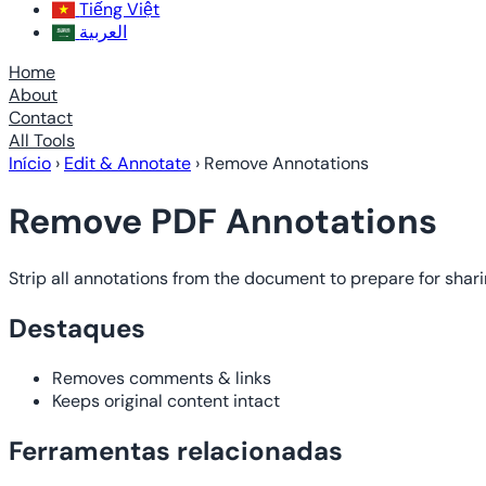
Tiếng Việt
العربية
Home
About
Contact
All Tools
Início
›
Edit & Annotate
›
Remove Annotations
Remove PDF Annotations
Strip all annotations from the document to prepare for shari
Destaques
Removes comments & links
Keeps original content intact
Ferramentas relacionadas