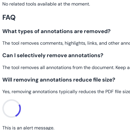
No related tools available at the moment.
FAQ
What types of annotations are removed?
The tool removes comments, highlights, links, and other ann
Can I selectively remove annotations?
The tool removes all annotations from the document. Keep a
Will removing annotations reduce file size?
Yes, removing annotations typically reduces the PDF file size
This is an alert message.