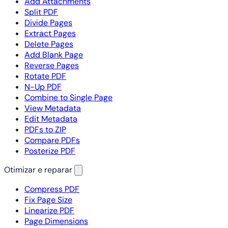
Add Attachments
Split PDF
Divide Pages
Extract Pages
Delete Pages
Add Blank Page
Reverse Pages
Rotate PDF
N-Up PDF
Combine to Single Page
View Metadata
Edit Metadata
PDFs to ZIP
Compare PDFs
Posterize PDF
Otimizar e reparar
Compress PDF
Fix Page Size
Linearize PDF
Page Dimensions