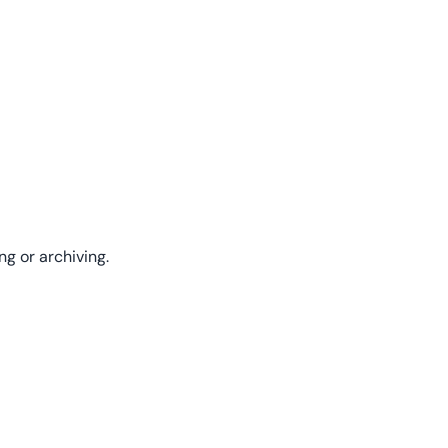
ng or archiving.