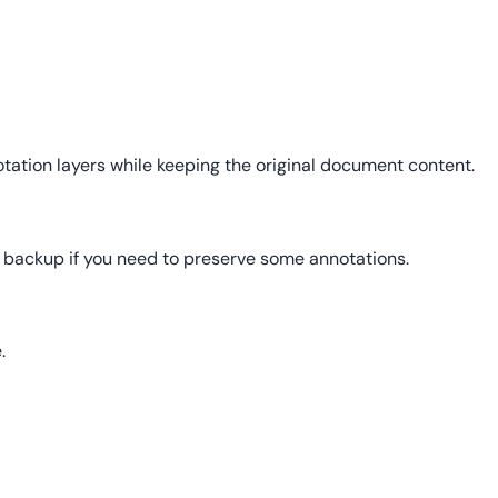
otation layers while keeping the original document content.
 backup if you need to preserve some annotations.
.