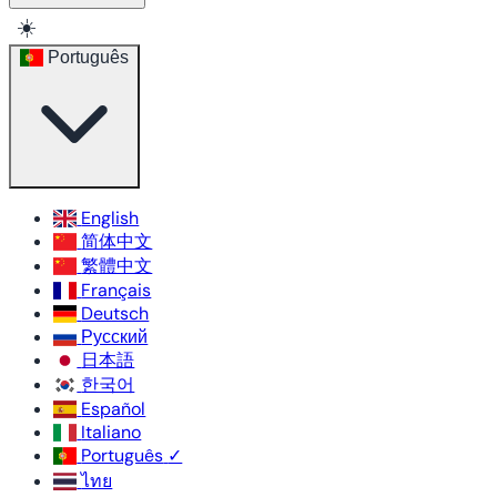
☀️
Português
English
简体中文
繁體中文
Français
Deutsch
Русский
日本語
한국어
Español
Italiano
Português
✓
ไทย