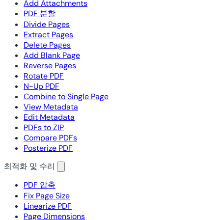
Add Attachments
PDF 분할
Divide Pages
Extract Pages
Delete Pages
Add Blank Page
Reverse Pages
Rotate PDF
N-Up PDF
Combine to Single Page
View Metadata
Edit Metadata
PDFs to ZIP
Compare PDFs
Posterize PDF
최적화 및 수리
PDF 압축
Fix Page Size
Linearize PDF
Page Dimensions