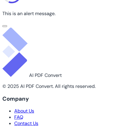
This is an alert message.
AI PDF Convert
© 2025 AI PDF Convert. All rights reserved.
Company
About Us
FAQ
Contact Us