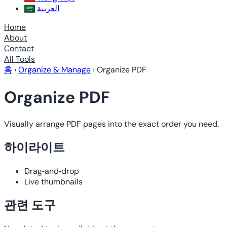
العربية
Home
About
Contact
All Tools
홈
›
Organize & Manage
›
Organize PDF
Organize PDF
Visually arrange PDF pages into the exact order you need.
하이라이트
Drag‑and‑drop
Live thumbnails
관련 도구