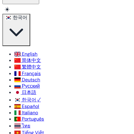
☀️
한국어
English
简体中文
繁體中文
Français
Deutsch
Русский
日本語
한국어
✓
Español
Italiano
Português
ไทย
Tiếng Việt