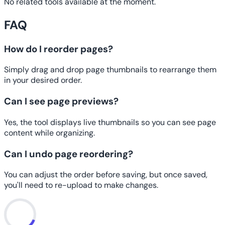
No related tools available at the moment.
FAQ
How do I reorder pages?
Simply drag and drop page thumbnails to rearrange them
in your desired order.
Can I see page previews?
Yes, the tool displays live thumbnails so you can see page
content while organizing.
Can I undo page reordering?
You can adjust the order before saving, but once saved,
you'll need to re-upload to make changes.