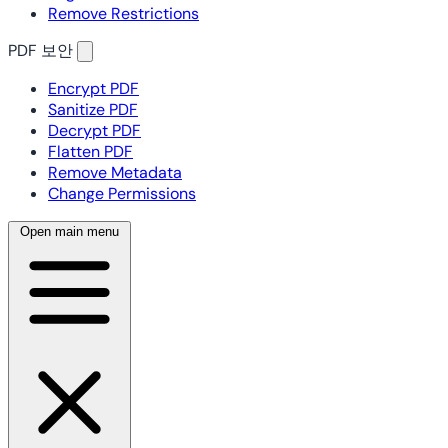
Remove Restrictions
PDF 보안
Encrypt PDF
Sanitize PDF
Decrypt PDF
Flatten PDF
Remove Metadata
Change Permissions
Open main menu