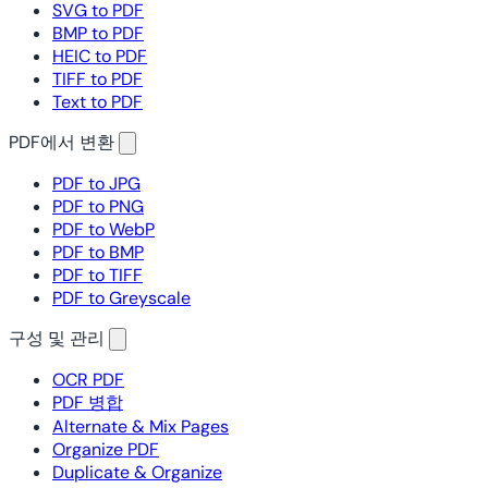
SVG to PDF
BMP to PDF
HEIC to PDF
TIFF to PDF
Text to PDF
PDF에서 변환
PDF to JPG
PDF to PNG
PDF to WebP
PDF to BMP
PDF to TIFF
PDF to Greyscale
구성 및 관리
OCR PDF
PDF 병합
Alternate & Mix Pages
Organize PDF
Duplicate & Organize