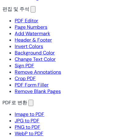
편집 및 주석
PDF Editor
Page Numbers
Add Watermark
Header & Footer
Invert Colors
Background Color
Change Text Color
Sign PDF
Remove Annotations
Crop PDF
PDF Form Filler
Remove Blank Pages
PDF로 변환
Image to PDF
JPG to PDF
PNG to PDF
WebP to PDF