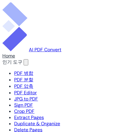
AI PDF Convert
Home
인기 도구
PDF 병합
PDF 분할
PDF 압축
PDF Editor
JPG to PDF
Sign PDF
Crop PDF
Extract Pages
Duplicate & Organize
Delete Pages